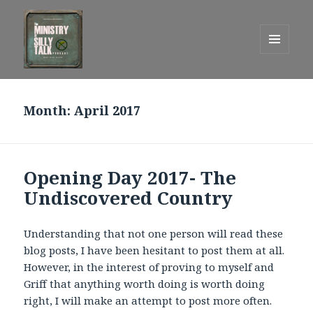
MENU
AND
One Graham Army Presents
WIDGETS
Month:
April 2017
Opening Day 2017- The
Undiscovered Country
Understanding that not one person will read these
blog posts, I have been hesitant to post them at all.
However, in the interest of proving to myself and
Griff that anything worth doing is worth doing
right, I will make an attempt to post more often.