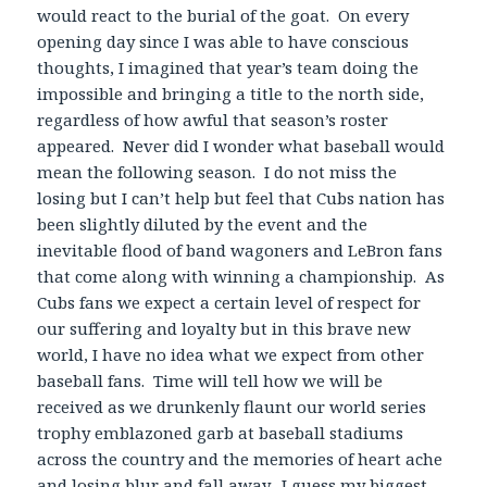
would react to the burial of the goat. On every
opening day since I was able to have conscious
thoughts, I imagined that year’s team doing the
impossible and bringing a title to the north side,
regardless of how awful that season’s roster
appeared. Never did I wonder what baseball would
mean the following season. I do not miss the
losing but I can’t help but feel that Cubs nation has
been slightly diluted by the event and the
inevitable flood of band wagoners and LeBron fans
that come along with winning a championship. As
Cubs fans we expect a certain level of respect for
our suffering and loyalty but in this brave new
world, I have no idea what we expect from other
baseball fans. Time will tell how we will be
received as we drunkenly flaunt our world series
trophy emblazoned garb at baseball stadiums
across the country and the memories of heart ache
and losing blur and fall away. I guess my biggest