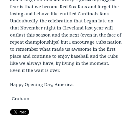
fear is that we become Red Sox fans and forget the
losing and behave like entitled Cardinals fans.
Undoubtedly, the celebration that began late on
that November night in Cleveland last year will
outlast this season and the next (even in the face of
repeat championships) but I encourage Cubs nation
to remember what made us awesome in the first
place and continue to enjoy baseball and the Cubs
like we always have, by living in the moment.
Even if the wait is over.
Happy Opening Day, America.
-Graham