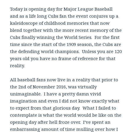
Today is opening day for Major League Baseball
and as a life long Cubs fan the event conjures up a
kaleidoscope of childhood memories that now
blend together with the more recent memory of the
Cubs finally winning the World Series. For the first
time since the start of the 1909 season, the Cubs are
the defending world champions. Unless you are 120
years old you have no frame of reference for that
reality.
All baseball fans now live in a reality that prior to
the 2nd of November 2016, was virtually
unimaginable. I have a pretty damn vivid
imagination and even I did not know exactly what
to expect from that glorious day. What I failed to
contemplate is what the world would be like on the
opening day after hell froze over. I’ve spent an
embarrassing amount of time mulling over how I