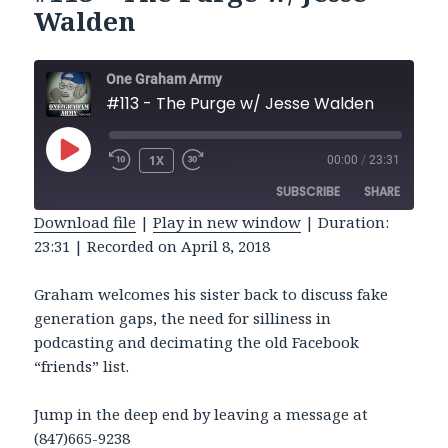
Walden
One Graham Army
#113 - The Purge w/ Jesse Walden
PLAY
1X
00:00
/
23:31
REWIND
FAST
EPISODE
10
FORWARD
SUBSCRIBE
SHARE
SECONDS
30
SECONDS
Download file
|
Play in new window
|
Duration:
23:31
|
Recorded on April 8, 2018
SHARE
RSS FEED
LINK
Graham welcomes his sister back to discuss fake
generation gaps, the need for silliness in
EMBED
podcasting and decimating the old Facebook
“friends” list.
Jump in the deep end by leaving a message at
(847)665-9238