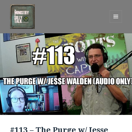
MENU
AND
One Graham Army Presents
WIDGETS
#113 – The Purge w/ Jesse