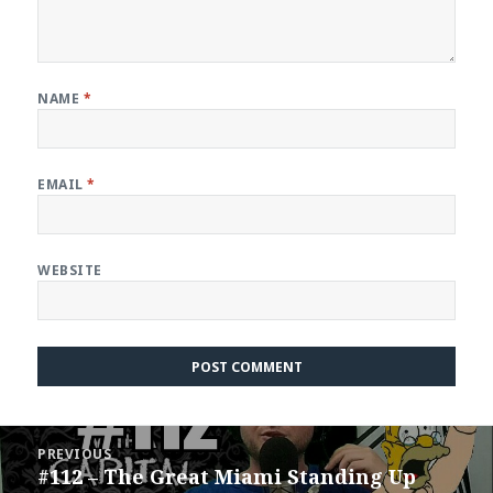
NAME
*
EMAIL
*
WEBSITE
Post
PREVIOUS
navigation
#112 – The Great Miami Standing Up
Previous