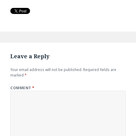
Leave a Reply
Your email address will not be published.
Required fields are
marked
*
COMMENT
*