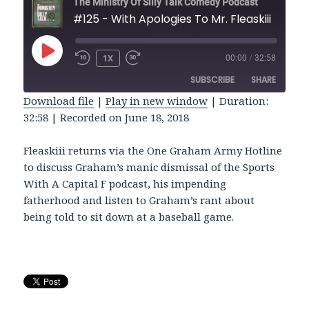
The Ministry Of Silly Talk Comedy Podcast
#125 - With Apologies To Mr. Fleaskiii
PLAY
1X
00:00
/
32:58
REWIND
FAST
EPISODE
10
FORWARD
SUBSCRIBE
SHARE
SECONDS
30
SECONDS
Download file
|
Play in new window
|
Duration:
32:58
|
Recorded on June 18, 2018
SHARE
RSS FEED
LINK
Fleaskiii returns via the One Graham Army Hotline
to discuss Graham’s manic dismissal of the Sports
EMBED
With A Capital F podcast, his impending
fatherhood and listen to Graham’s rant about
being told to sit down at a baseball game.