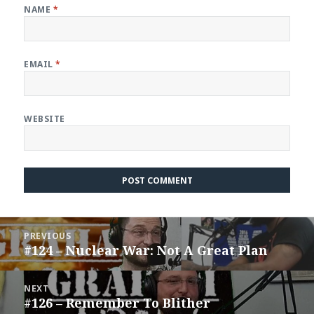
NAME
*
EMAIL
*
WEBSITE
Post
PREVIOUS
navigation
#124 – Nuclear War: Not A Great Plan
Previous
post:
NEXT
#126 – Remember To Blither
Next