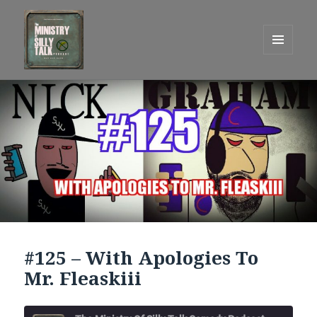
MENU
AND
One Graham Army Presents
WIDGETS
#125 – With Apologies To
Mr. Fleaskiii