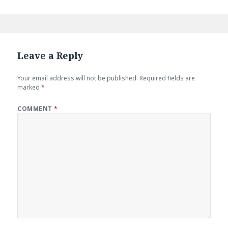
Leave a Reply
Your email address will not be published.
Required fields are
marked
*
COMMENT
*