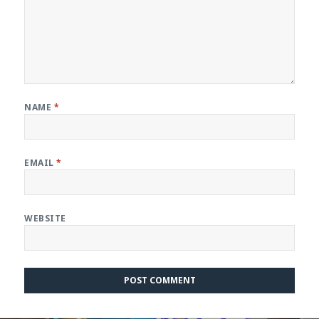
NAME
*
EMAIL
*
WEBSITE