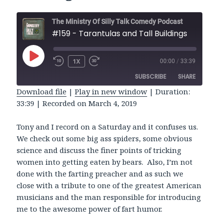
The Ministry Of Silly Talk Comedy Podcast
#159 - Tarantulas and Tall Buildings
PLAY
1X
00:00
/
33:39
REWIND
FAST
EPISODE
10
FORWARD
SUBSCRIBE
SHARE
SECONDS
30
SECONDS
Download file
|
Play in new window
|
Duration:
33:39
|
Recorded on March 4, 2019
SHARE
RSS FEED
LINK
Tony and I record on a Saturday and it confuses us.
We check out some big ass spiders, some obvious
EMBED
science and discuss the finer points of tricking
women into getting eaten by bears. Also, I’m not
done with the farting preacher and as such we
close with a tribute to one of the greatest American
musicians and the man responsible for introducing
me to the awesome power of fart humor.