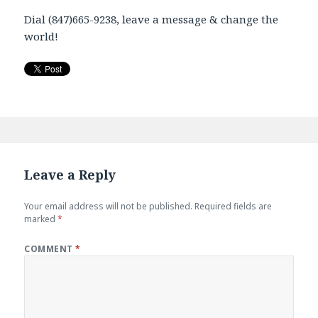
Dial (847)665-9238, leave a message & change the
world!
Leave a Reply
Your email address will not be published.
Required fields are
marked
*
COMMENT
*