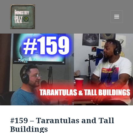
MENU
AND
One Graham Army Presents
WIDGETS
#159 – Tarantulas and Tall
Buildings