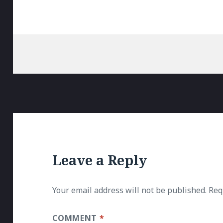
Leave a Reply
Your email address will not be published.
Req
COMMENT
*