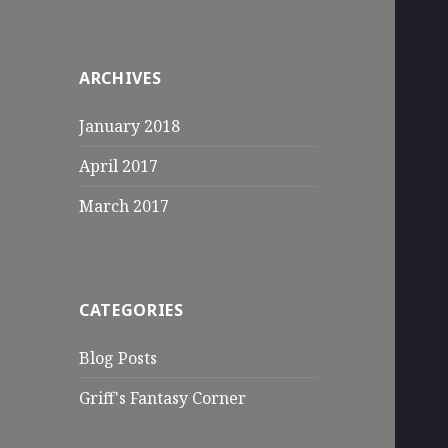
ARCHIVES
January 2018
April 2017
March 2017
CATEGORIES
Blog Posts
Griff's Fantasy Corner