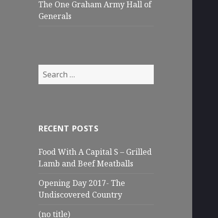
The One Graham Army Hall of
Generals
Search
for:
RECENT POSTS
Food With A Capital S – Grilled
Lamb and Beef Meatballs
Opening Day 2017- The
Undiscovered Country
(no title)