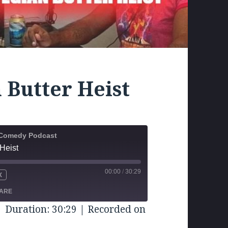
 Butter Heist
k Comedy Podcast
Heist
00:00
/
30:29
X
UTE
WIND
FAST
FORWARD
ARE
CONDS
30
|
Duration: 30:29
|
Recorded on
SECONDS