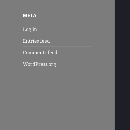
META
Log in
Entries feed
Comments feed
WordPress.org