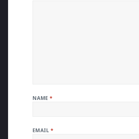
NAME
*
EMAIL
*