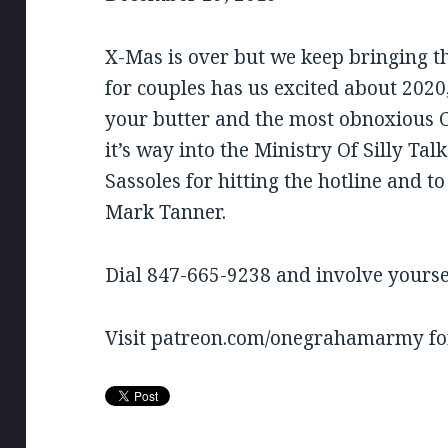
RSS FEED
LINK
X-Mas is over but we keep bringing t
EMBED
for couples has us excited about 202
your butter and the most obnoxious Ch
it’s way into the Ministry Of Silly Tal
Sassoles for hitting the hotline and t
Mark Tanner.
Dial 847-665-9238 and involve yourse
Visit patreon.com/onegrahamarmy for