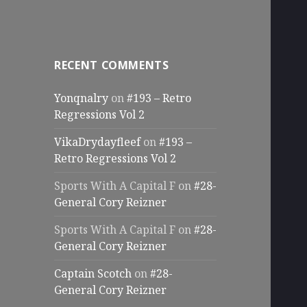
RECENT COMMENTS
Yonqnalry
on
#193 – Retro
Regressions Vol 2
VikaDrydayfleef
on
#193 –
Retro Regressions Vol 2
Sports With A Capital F
on
#28-
General Cory Reizner
Sports With A Capital F
on
#28-
General Cory Reizner
Captain Scotch
on
#28-
General Cory Reizner