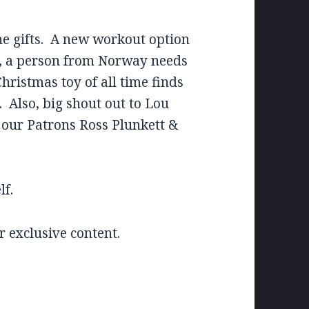
he gifts. A new workout option
0, a person from Norway needs
ristmas toy of all time finds
k. Also, big shout out to Lou
o our Patrons Ross Plunkett &
lf.
 exclusive content.