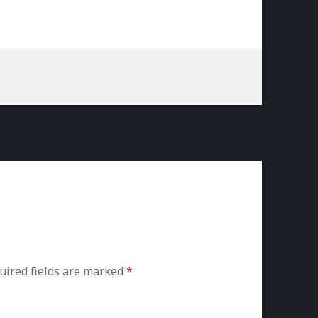
uired fields are marked
*