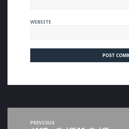
WEBSITE
Post
navigation
PREVIOUS