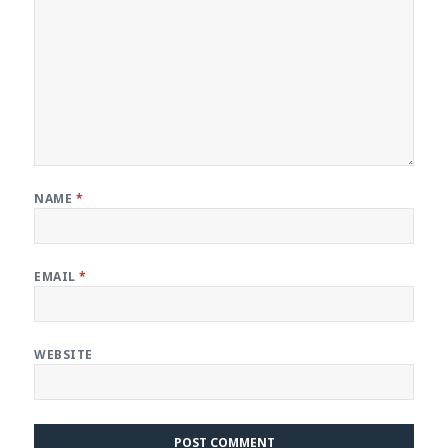
NAME
*
EMAIL
*
WEBSITE