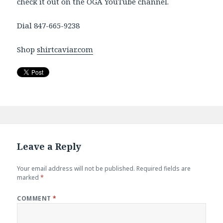
check it out on the OGA YouTube channel.
Dial 847-665-9238
Shop
shirtcaviar.com
Leave a Reply
Your email address will not be published.
Required fields are
marked
*
COMMENT
*