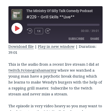
The Ministry Of Silly Talk Comedy Podcast
#229 - Grill Skills **Live**
PLAY
1X
00:00
/
39:01
REWIND
FAST
EPISODE
10
FORWARD
SUBSCRIBE
SHARE
SECONDS
30
SECONDS
Download file
|
Play in new window
|
Duration:
39:01
SHARE
RSS FEED
LINK
This is the audio from a recent live stream I did at
twitch.tv/onegrahamarmy
where we watched a
EMBED
young man have a psychotic break during which
he learns to make Wendy’s burgers with the help of
a rapping grill master. Subscribe to the twitch
stream and never miss a stream.
The episode is very video heavy so you may want to