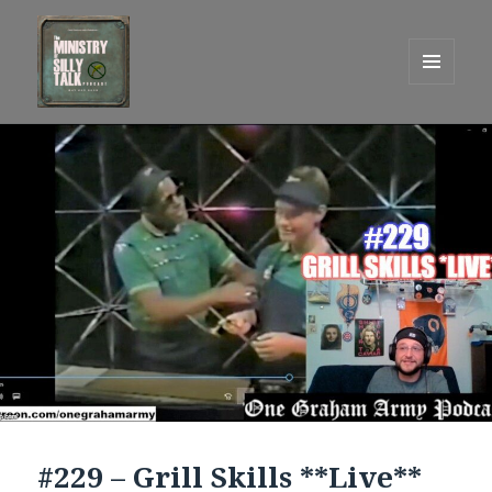
MENU
AND
One Graham Army Presents
WIDGETS
#229 – Grill Skills **Live**