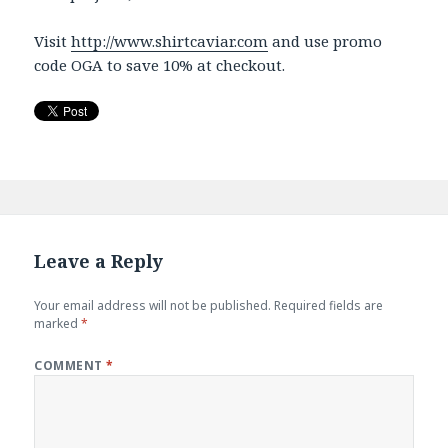
Visit
http://www.shirtcaviar.com
and use promo
code OGA to save 10% at checkout.
Leave a Reply
Your email address will not be published.
Required fields are
marked
*
COMMENT
*