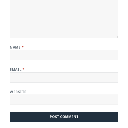
NAME
*
EMAIL
*
WEBSITE