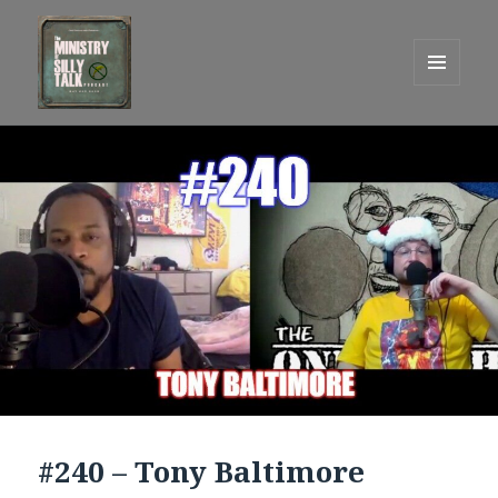
MENU
AND
One Graham Army Presents
WIDGETS
#240 – Tony Baltimore