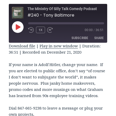
The Ministry Of Silly Talk Comedy Podcast
#240 - Tony Baltimore
PLAY
1X
00:00
/
36:51
REWIND
FAST
EPISODE
10
FORWARD
SUBSCRIBE
SHARE
SECONDS
30
SECONDS
Download file
|
Play in new window
|
Duration:
36:51
|
Recorded on December 21, 2020
SHARE
RSS FEED
LINK
If your name is Adolf Hitler, change your name. If
you are elected to public office, don’t say “of course
EMBED
I don’t want to subjugate the world”, it makes
people nervous. Plus janky home makeovers,
promo codes and more musings on what Graham
has learned from 90s employee training videos.
Dial 847-665-9238 to leave a message or plug your
own projects,