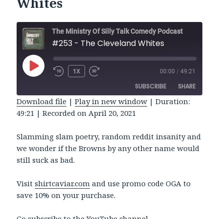
Whites
The Ministry Of Silly Talk Comedy Podcast
#253 - The Cleveland Whites
PLAY
1X
00:00
/
49:21
REWIND
FAST
EPISODE
10
FORWARD
SUBSCRIBE
SHARE
SECONDS
30
SECONDS
Download file
|
Play in new window
|
Duration:
49:21
|
Recorded on April 20, 2021
SHARE
RSS FEED
LINK
Slamming slam poetry, random reddit insanity and
we wonder if the Browns by any other name would
EMBED
still suck as bad.
Visit
shirtcaviar.com
and use promo code OGA to
save 10% on your purchase.
Go subscribe to the
YouTube
channel.