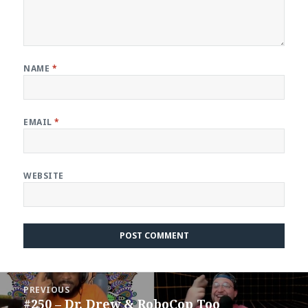
NAME
*
EMAIL
*
WEBSITE
Post
PREVIOUS
navigation
#250 – Dr. Drew & RoboCop Too
Previous