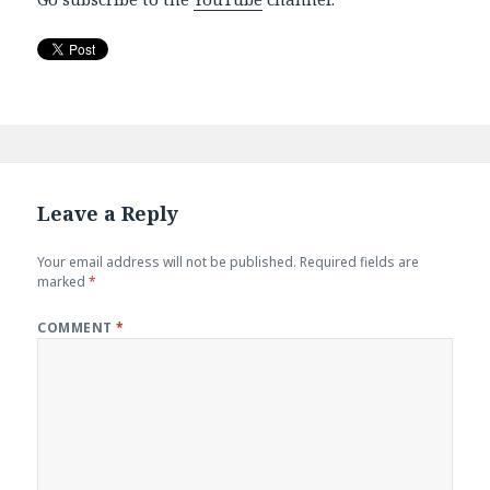
Leave a Reply
Your email address will not be published.
Required fields are
marked
*
COMMENT
*