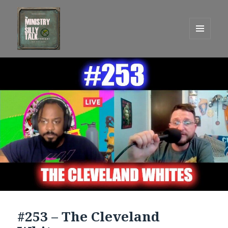
MENU
AND
One Graham Army Presents
WIDGETS
#253 – The Cleveland