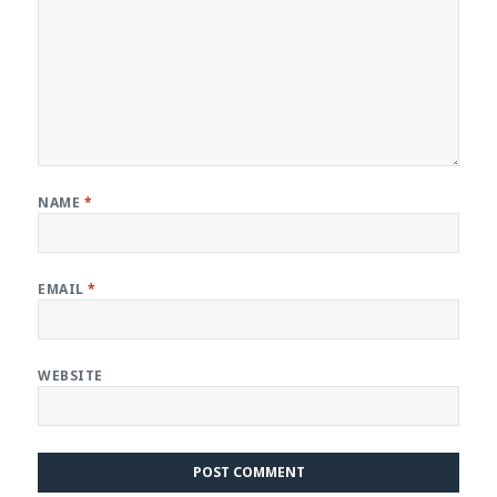
NAME
*
EMAIL
*
WEBSITE