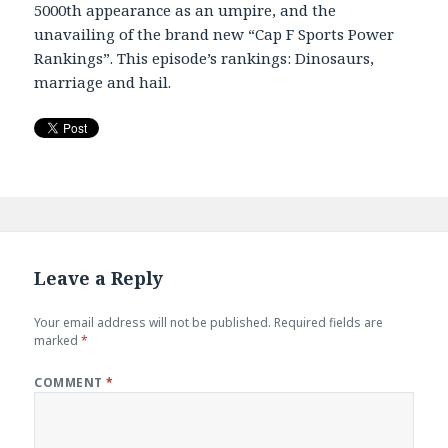
5000th appearance as an umpire, and the
EMBED
unavailing of the brand new “Cap F Sports Power
Rankings”. This episode’s rankings: Dinosaurs,
marriage and hail.
Leave a Reply
Your email address will not be published.
Required fields are
marked
*
COMMENT
*