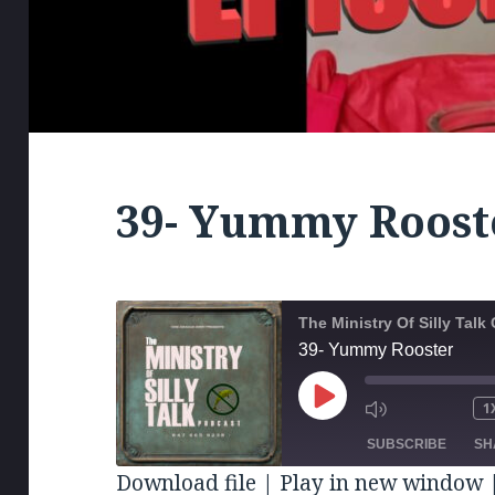
39- Yummy Roost
The Ministry Of Silly Tal
39- Yummy Rooster
PLAY
1
MUTE/UNM
RE
EPISODE
EPISODE
10
SUBSCRIBE
SH
SE
Download file
|
Play in new window