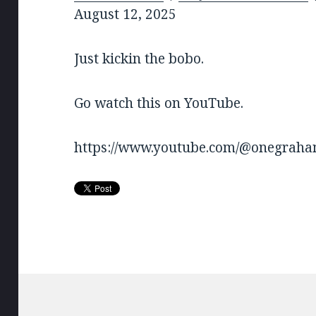
SHARE
August 12, 2025
RSS FEED
LINK
Just kickin the bobo.
EMBED
Go watch this on YouTube.
https://www.youtube.com/@onegrah