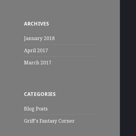
ARCHIVES
January 2018
April 2017
March 2017
CATEGORIES
Blog Posts
Griff's Fantasy Corner