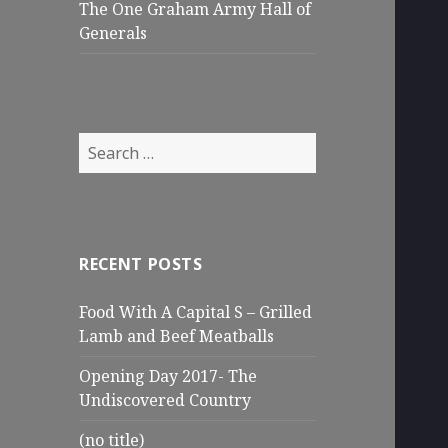
The One Graham Army Hall of
Generals
Search
for:
RECENT POSTS
Food With A Capital S – Grilled
Lamb and Beef Meatballs
Opening Day 2017- The
Undiscovered Country
(no title)