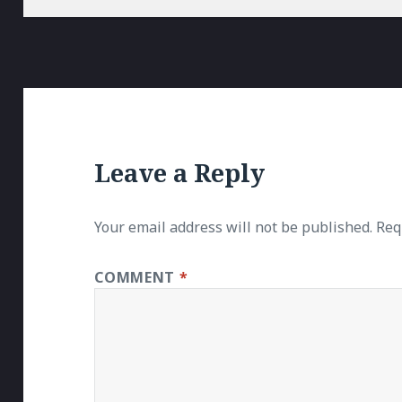
Leave a Reply
Your email address will not be published.
Req
COMMENT
*