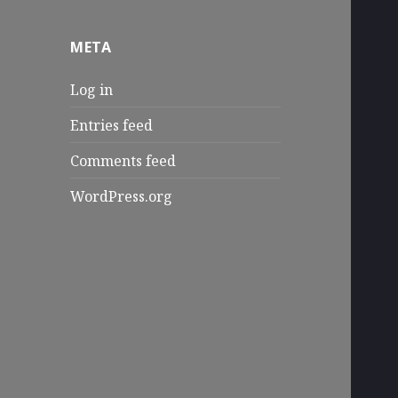
META
Log in
Entries feed
Comments feed
WordPress.org