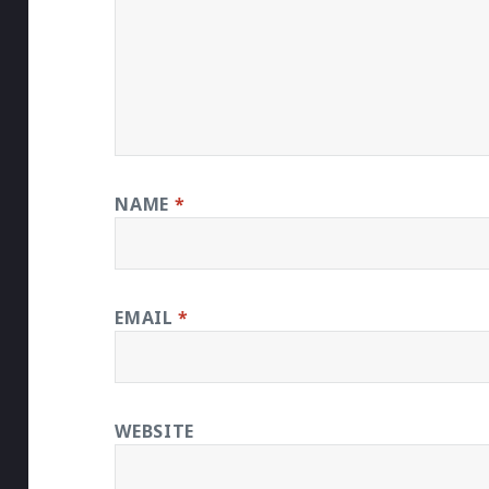
NAME
*
EMAIL
*
WEBSITE