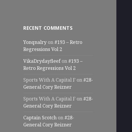
RECENT COMMENTS
Yonqnalry
on
#193 – Retro
Regressions Vol 2
VikaDrydayfleef
on
#193 –
Retro Regressions Vol 2
Sports With A Capital F
on
#28-
General Cory Reizner
Sports With A Capital F
on
#28-
General Cory Reizner
Captain Scotch
on
#28-
General Cory Reizner