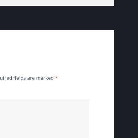
uired fields are marked
*