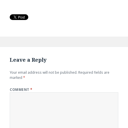
Leave a Reply
Your email address will not be published.
Required fields are
marked
*
COMMENT
*