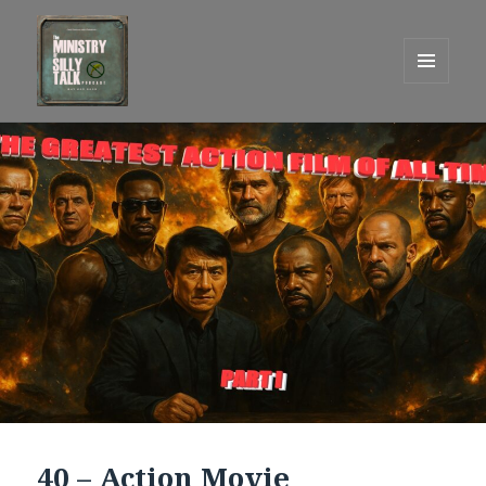
MENU
AND
One Graham Army Presents
WIDGETS
40 – Action Movie