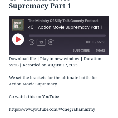
Supremacy Part 1
The Ministry Of Silly Talk Comedy Podcast
40 - Action Movie Supremacy Part 1
PLAY
1X
00:00
/
55:58
REWIND
FAST
EPISODE
10
FORWARD
SUBSCRIBE
SHARE
SECONDS
30
SECONDS
Download file
|
Play in new window
|
Duration:
55:58
|
Recorded on August 17, 2025
SHARE
RSS FEED
LINK
We set the brackets for the ultimate battle for
Action Movie Supremacy.
EMBED
Go watch this on YouTube
https://www.youtube.com/@onegrahamarmy