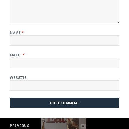
NAME
*
EMAIL
*
WEBSITE
Post
PREVIOUS
navigation